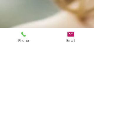
Phone
Email
adiquestmusic
Apr 26, 2019
1 min read
It's All About Details: How to Set the Right
Wedding Mood
This is your blog post. Great looking images
make your blog posts more visually compelling
for your audience, so choose media that really...