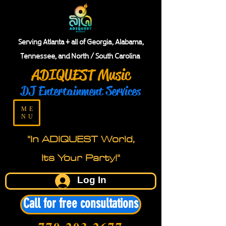
Serving Atlanta + all of Georgia, Alabama,
Tennessee, and North / South Carolina
ADIQUEST Music
DJ Entertainment Services
ME
NU
"In ADIQUEST World,
Its Your Party!"
Log In
Call for free consultations