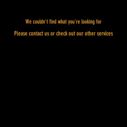
We couldn't find what you're looking for
Please contact us or check out our other services