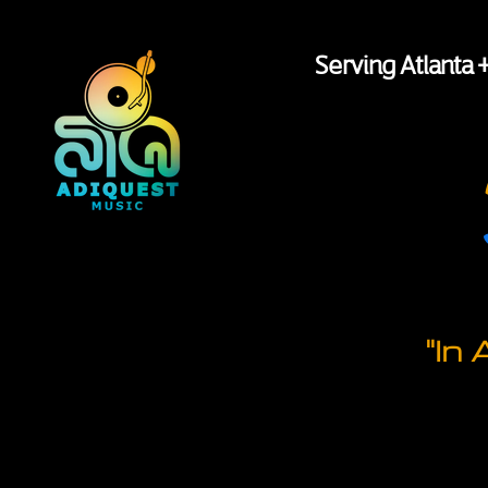
Serving Atlanta 
"In