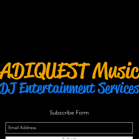
ADIQUEST Music
DJ Entertainment Services
Subscribe Form
Submit