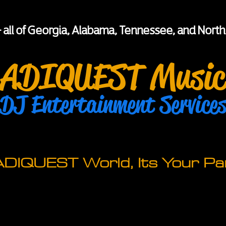
+ all of Georgia, Alabama, Tennessee, and North
ADIQUEST Music
DJ Entertainment Service
 ADIQUEST World, Its Your Par