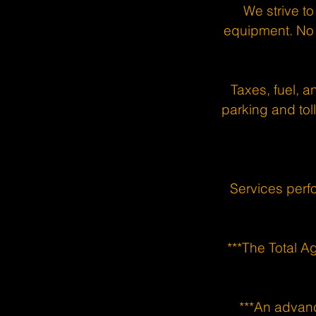
We strive to
equipment. No 
Taxes, fuel, a
parking and toll
Services perf
***The Total A
***An advanc