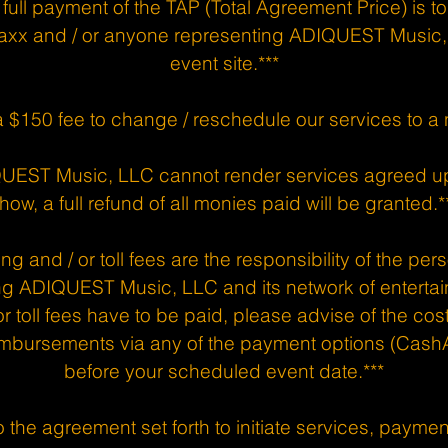
 full payment of the TAP (Total Agreement Price) is t
axx and / or anyone representing ADIQUEST Music, 
event site.***
a $150 fee to change / reschedule our services to a
IQUEST Music, LLC cannot render services agreed u
how, a full refund of all monies paid will be granted.*
ng and / or toll fees are the responsibility of the per
ng ADIQUEST Music, LLC and its network of entertai
r toll fees have to be paid, please advise of the co
mbursements via any of the payment options (CashA
before your scheduled event date.***
 the agreement set forth to initiate services, payments