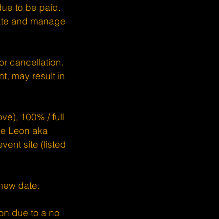
due to be paid.
date and manage
or cancellation.
t, may result in
ve), 100% / full
nce Leon aka
ent site (listed
 new date.
on due to a no