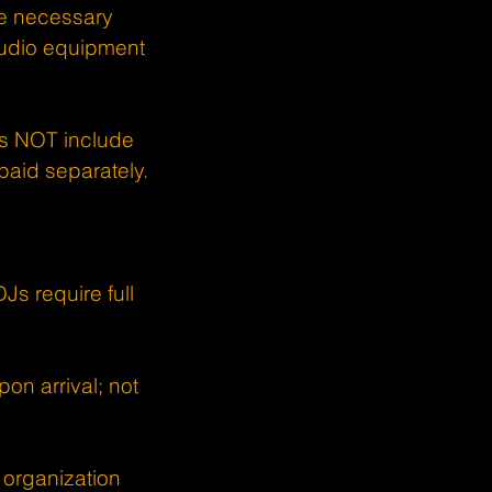
the necessary
audio equipment
oes NOT include
 paid separately.
s require full
on arrival; not
 organization