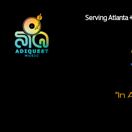
Serving Atlanta 
"In