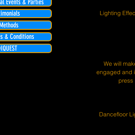
l Events & Parties
Lighting Eff
timonials
Methods
s & Conditions
DIQUEST
We will mak
engaged and in
press 
Dancefloor Li