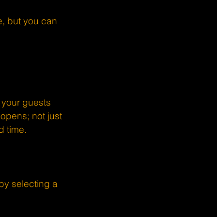
, but you can
 your guests
opens; not just
d time.
by selecting a