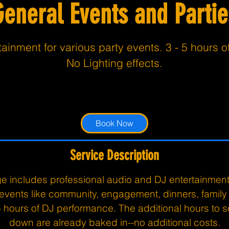
General Events and Partie
ainment for various party events. 3 - 5 hours o
No Lighting effects.
From
794.99
3 hr
3
From $794.99
Customer's Place
US
dollars
h
r
Book Now
Service Description
e includes professional audio and DJ entertainment 
 events like community, engagement, dinners, family
5 hours of DJ performance. The additional hours to 
down are already baked in--no additional costs.