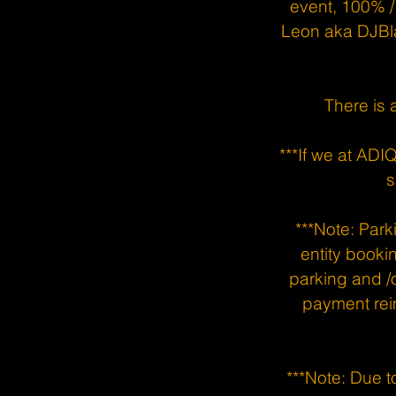
event, 100% /
Leon aka DJBl
There is 
***If we at AD
s
***Note: Parki
entity booki
parking and /o
payment rei
***Note: Due to