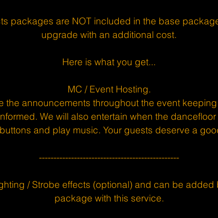
ects packages are NOT included in the base package
upgrade with an additional cost.
Here is what you get...
MC / Event Hosting.
e the announcements throughout the event keeping
formed. We will also entertain when the dancefloor 
buttons and play music. Your guests deserve a goo
------------------------------------------------
ghting / Strobe effects (optional) and can be added 
package with this service.