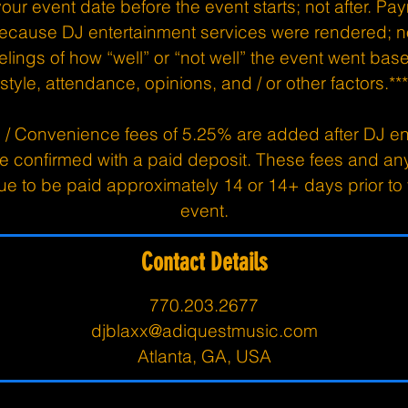
ur event date before the event starts; not after. Paym
ecause DJ entertainment services were rendered; n
elings of how “well” or “not well” the event went ba
style, attendance, opinions, and / or other factors.***
 / Convenience fees of 5.25% are added after DJ en
re confirmed with a paid deposit. These fees and an
e to be paid approximately 14 or 14+ days prior t
event.
Contact Details
770.203.2677
djblaxx@adiquestmusic.com
Atlanta, GA, USA