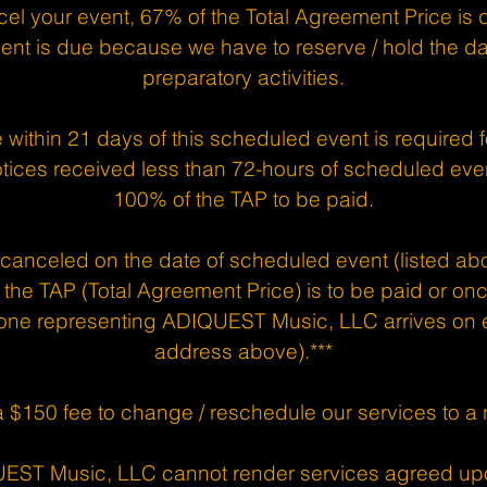
el your event, 67% of the Total Agreement Price is 
nt is due because we have to reserve / hold the 
preparatory activities.
e within 21 days of this scheduled event is required f
tices received less than 72-hours of scheduled even
100% of the TAP to be paid.
s canceled on the date of scheduled event (listed abo
the TAP (Total Agreement Price) is to be paid or o
ne representing ADIQUEST Music, LLC arrives on ev
address above).***
a $150 fee to change / reschedule our services to a
UEST Music, LLC cannot render services agreed up