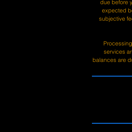
due before yo
expected b
subjective fe
Processing
services a
balances are du