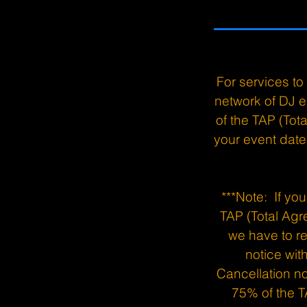
For services t
network of DJ e
of the TAP (To
your event date 
***Note: If yo
TAP (Total Agr
we have to re
notice wit
Cancellation no
75% of the T