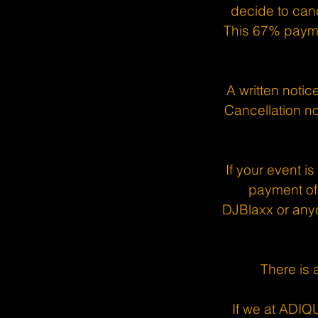
decide to canc
This 67% payme
A written notic
Cancellation no
If your event i
payment of 
DJBlaxx or anyo
There is 
If we at ADIQ