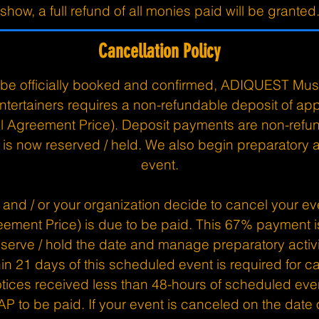
show, a full refund of all monies paid will be granted
Cancellation Policy
o be officially booked and confirmed, ADIQUEST Mus
ntertainers requires a non-refundable deposit of a
tal Agreement Price). Deposit payments are non-ref
is now reserved / held. We also begin preparatory ac
event.
u and / or your organization decide to cancel your ev
eement Price) is due to be paid. This 67% payment
serve / hold the date and manage preparatory activit
hin 21 days of this scheduled event is required for ca
tices received less than 48-hours of scheduled even
AP to be paid. If your event is canceled on the date