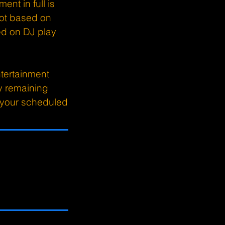
ent in full is
ot based on
sed on DJ play
tertainment
y remaining
o your scheduled