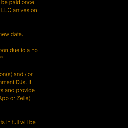
o be paid once
LLC arrives on
 new date.
pon due to a no
**
son(s) and / or
nment DJs. If
sts and provide
pp or Zelle)
 in full will be