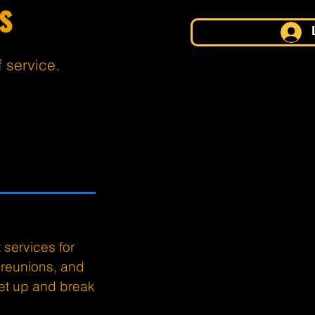
s
f service.
services for
 reunions, and
set up and break