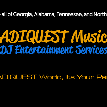
+ all of Georgia, Alabama, Tennessee, and North
ADIQUEST Music
DJ Entertainment Service
 ADIQUEST World, Its Your Par