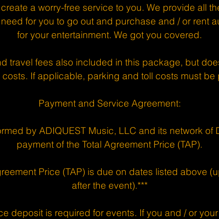
 create a worry-free service to you. We provide all 
need for you to go out and purchase and / or rent 
for your entertainment. We got you covered.
nd travel fees also included in this package, but d
 costs. If applicable, parking and toll costs must be
Payment and Service Agreement:
ormed by ADIQUEST Music, LLC and its network of DJ
payment of the Total Agreement Price (TAP).
greement Price (TAP) is due on dates listed above (up
after the event).***
e deposit is required for events. If you and / or your