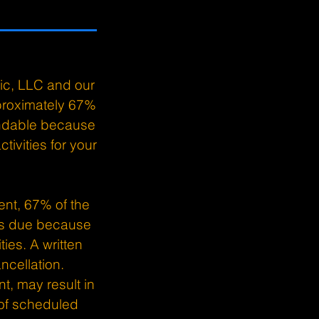
.
ic, LLC and our
pproximately 67%
undable because
tivities for your
ent, 67% of the
 is due because
ies. A written
ncellation.
t, may result in
 of scheduled